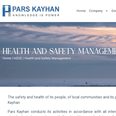
Home
Company
Se
HEALTH AND SAFETY MANAGEM
Home
/
HSSE
/ Health and Safety Management
The safety and health of its people, of local communities and its p
Kayhan
Pars Kayhan conducts its activities in accordance with all inte