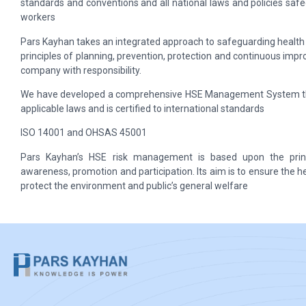
standards and conventions and all national laws and policies saf
workers
Pars Kayhan takes an integrated approach to safeguarding health 
principles of planning, prevention, protection and continuous impro
company with responsibility.
We have developed a comprehensive HSE Management System tha
applicable laws and is certified to international standards
ISO 14001 and OHSAS 45001
Pars Kayhan’s HSE risk management is based upon the princi
awareness, promotion and participation. Its aim is to ensure the h
protect the environment and public’s general welfare