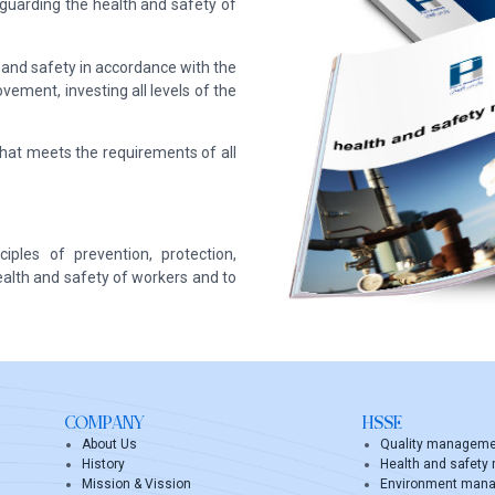
eguarding the health and safety of
and safety in accordance with the
vement, investing all levels of the
t meets the requirements of all
ples of prevention, protection,
ealth and safety of workers and to
COMPANY
HSSE
About Us
Quality managem
History
Health and safet
Mission & Vission
Environment man