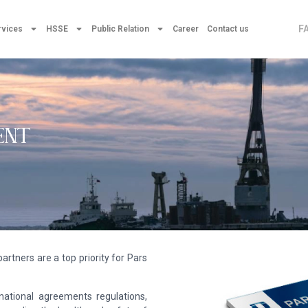
F
rvices
HSSE
Public Relation
Career
Contact us
ENT
artners are a top priority for Pars
rnational agreements regulations,