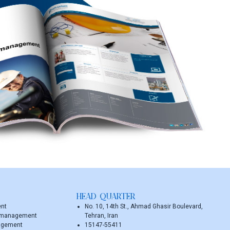
HEAD QUARTER
ent
No. 10, 14th St., Ahmad Ghasir Boulevard,
y management
Tehran, Iran
agement
15147-55411